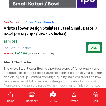
See More from
Aristo Steel Utensils
Aristo Flower Design Stainless Steel Small Katori /
Bowl (4014) - 1pc (Size : 3.5 inches)
19 % Off
ADD
1pc (Size : 3.5 inches)
Rs65.00
Rs80.00
(Inclusive of all taxes)
About The Product
The Aristo Steel Flower Bowl is a perfect blend of functionality and
elegance, designed to add a touch of sophistication to your kitchen
and dining setup. Crafted from high-quality stainless steel, this bowl
features a beautiful flower-petal design that makes it stand out
from conventional serving bowls. Its smooth mirror finish enhances
its visual appeal, while also making it easy to clean and maintain.
ADD TO CART
Ideal for serving fruits, snacks, salads, dry items, or even for
Home
Category
Profile
Cart
Location
decorative use, the Aristo Steel Flower Bowl is both versatile and