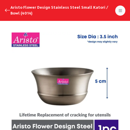
Aristo Flower Design Stainless Steel Small Katori /
Bowl (4014)