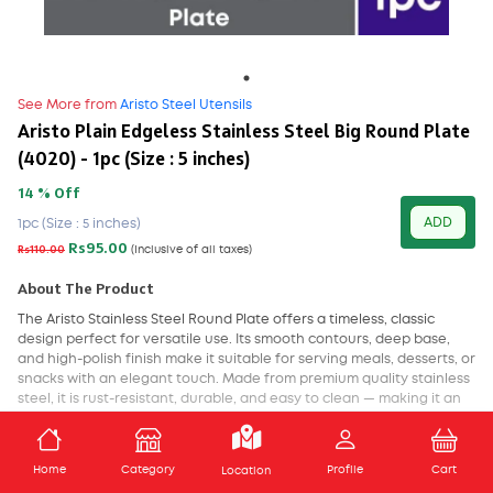
See More from
Aristo Steel Utensils
Aristo Plain Edgeless Stainless Steel Big Round Plate
(4020) - 1pc (Size : 5 inches)
14 % Off
ADD
1pc (Size : 5 inches)
Rs95.00
Rs110.00
(Inclusive of all taxes)
About The Product
The Aristo Stainless Steel Round Plate offers a timeless, classic
design perfect for versatile use. Its smooth contours, deep base,
and high-polish finish make it suitable for serving meals, desserts, or
snacks with an elegant touch. Made from premium quality stainless
steel, it is rust-resistant, durable, and easy to clean — making it an
excellent choice for both home and commercial kitchens. A staple
of both tradition and performance, this plate blends utility with a
ADD TO CART
refined look.
Home
Category
Profile
Cart
Location