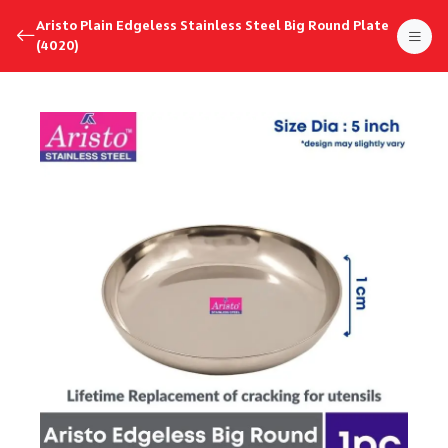
Aristo Plain Edgeless Stainless Steel Big Round Plate
(4020)