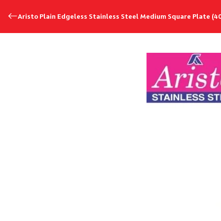
Aristo Plain Edgeless Stainless Steel Medium Square Plate (4