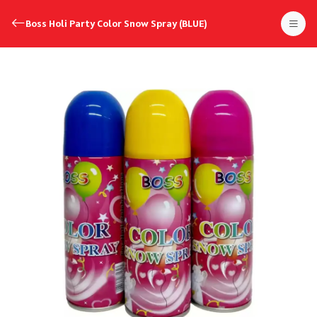
Boss Holi Party Color Snow Spray (BLUE)