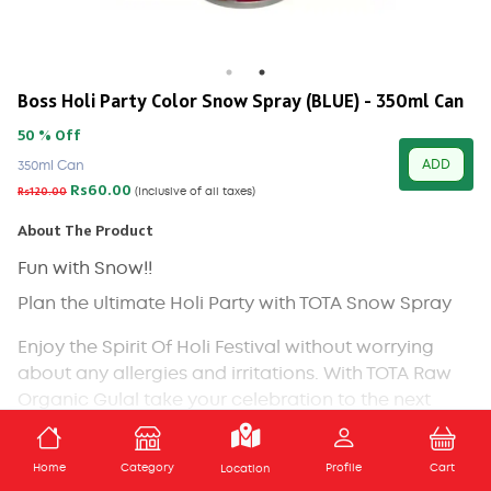
Boss Holi Party Color Snow Spray (BLUE) - 350ml Can
50 % Off
ADD
350ml Can
Rs60.00
Rs120.00
(Inclusive of all taxes)
About The Product
Fun with Snow!!
Plan the ultimate Holi Party with TOTA Snow Spray
Enjoy the Spirit Of Holi Festival without worrying
about any allergies and irritations. With TOTA Raw
Organic Gulal take your celebration to the next
level as this is made with safe ingredients.
ADD TO CART
Skin-friendly and completely non-toxic.
Home
Category
Profile
Cart
Location