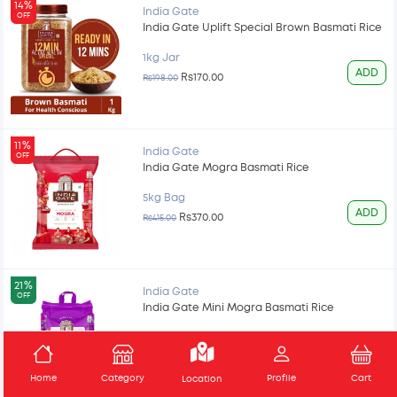
14%
India Gate
OFF
India Gate Uplift Special Brown Basmati Rice
1kg Jar
ADD
Rs170.00
Rs198.00
11%
India Gate
OFF
India Gate Mogra Basmati Rice
5kg Bag
ADD
Rs370.00
Rs415.00
21%
India Gate
OFF
India Gate Mini Mogra Basmati Rice
5kg Bag
ADD
Rs300.00
Rs378.00
Home
Category
Profile
Cart
Location