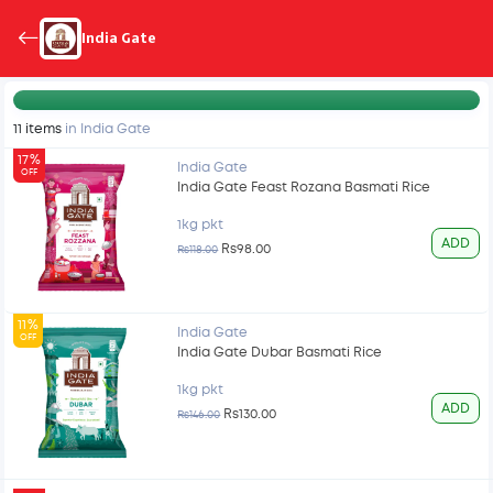
India Gate
11 items
in India Gate
17%
India Gate
OFF
India Gate Feast Rozana Basmati Rice
1kg pkt
ADD
Rs98.00
Rs118.00
11%
India Gate
OFF
India Gate Dubar Basmati Rice
1kg pkt
ADD
Rs130.00
Rs146.00