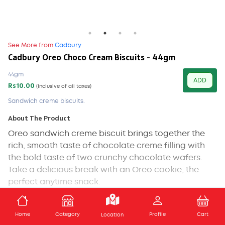
See More from
Cadbury
Cadbury Oreo Choco Cream Biscuits - 44gm
44gm
ADD
Rs10.00
(Inclusive of all taxes)
Sandwich creme biscuits.
About The Product
Oreo sandwich creme biscuit brings together the
rich, smooth taste of chocolate creme filling with
the bold taste of two crunchy chocolate wafers.
Take a delicious break with an Oreo cookie, the
perfect anytime snack.
Ingredients
ADD TO CART
Home
Category
Profile
Cart
Location
Refined wheat flour ,Sugar ,Edible Vegetable Fat ,