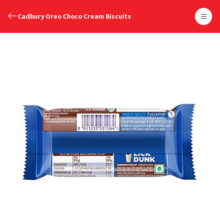
Cadbury Oreo Choco Cream Biscuits