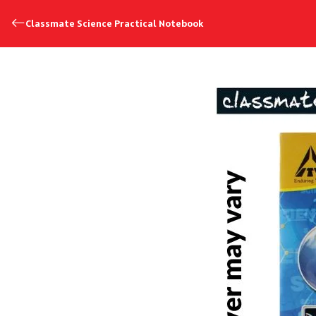
Classmate Science Practical Notebook