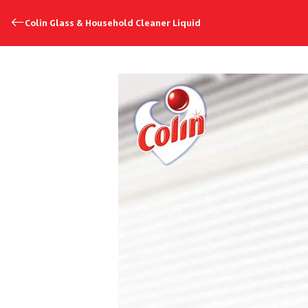
Colin Glass & Household Cleaner Liquid