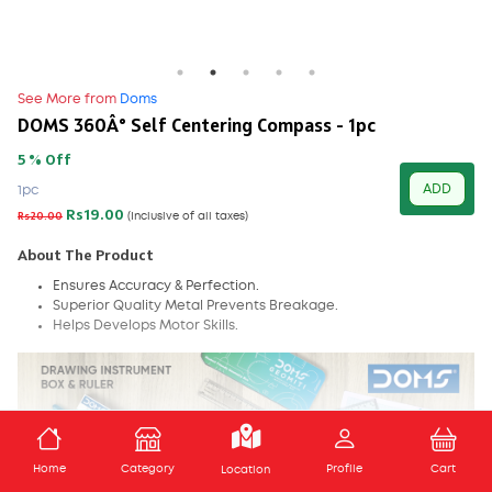
See More from
Doms
DOMS 360Â° Self Centering Compass - 1pc
5 % Off
ADD
1pc
Rs19.00
Rs20.00
(Inclusive of all taxes)
About The Product
Ensures Accuracy & Perfection.
Superior Quality Metal Prevents Breakage.
Helps Develops Motor Skills.
ADD TO CART
Home
Category
Profile
Cart
Location