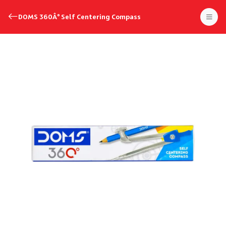
DOMS 360Â° Self Centering Compass