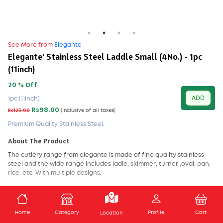
See More from
Elegante
Elegante' Stainless Steel Laddle Small (4No.) - 1pc
(11inch)
20 % Off
ADD
1pc (11inch)
Rs98.00
Rs123.00
(Inclusive of all taxes)
Premium Quality Stainless Steel.
About The Product
The cutlery range from elegante is made of fine quality stainless
steel and the wide range includes
ladle
,
skimmer
,
turner
,
oval
,
pan
,
rice
, etc. With multiple designs.
Features -
Break Resistant
,
Dishwasher Safe
,
Freezer Safe
,
Scratch
Safe
.
ADD TO CART
Home
Category
Profile
Cart
Location
Care Instructions-