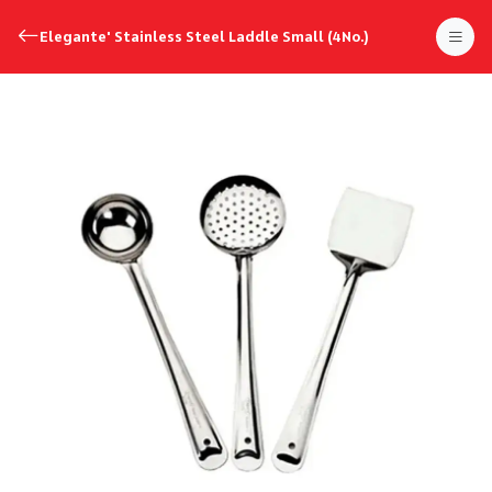
Elegante' Stainless Steel Laddle Small (4No.)