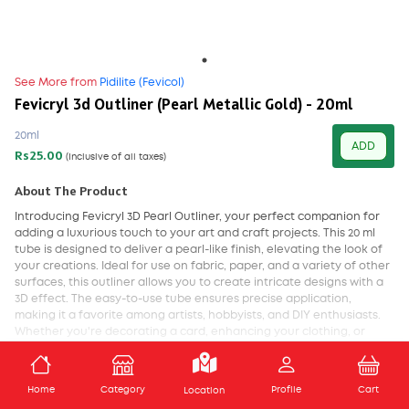
See More from
Pidilite (Fevicol)
Fevicryl 3d Outliner (Pearl Metallic Gold) - 20ml
20ml
ADD
Rs25.00
(Inclusive of all taxes)
About The Product
Introducing Fevicryl 3D Pearl Outliner, your perfect companion for
adding a luxurious touch to your art and craft projects. This 20 ml
tube is designed to deliver a pearl-like finish, elevating the look of
your creations. Ideal for use on fabric, paper, and a variety of other
surfaces, this outliner allows you to create intricate designs with a
3D effect. The easy-to-use tube ensures precise application,
making it a favorite among artists, hobbyists, and DIY enthusiasts.
Whether you're decorating a card, enhancing your clothing, or
adding elegance to your home decor, Fevicryl 3D Pearl Outliner is
your go-to for that extra touch of sophistication.
ADD TO CART
Home
Category
Profile
Cart
Location