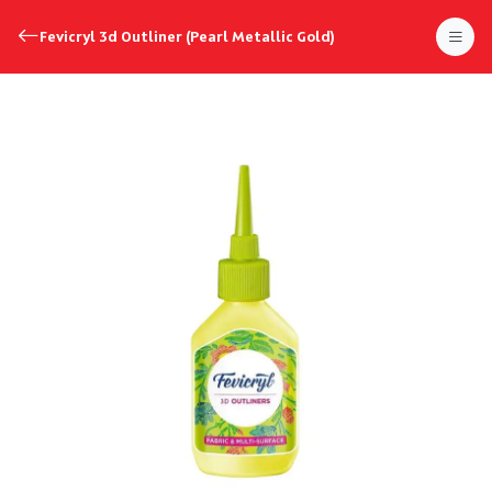
Fevicryl 3d Outliner (Pearl Metallic Gold)