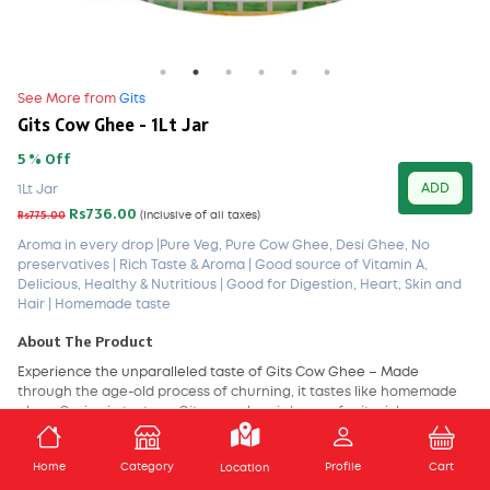
See More from
Gits
Gits Cow Ghee - 1Lt Jar
5 % Off
ADD
1Lt Jar
Rs736.00
Rs775.00
(Inclusive of all taxes)
Aroma in every drop |Pure Veg, Pure Cow Ghee, Desi Ghee, No
preservatives | Rich Taste & Aroma | Good source of Vitamin A,
Delicious, Healthy & Nutritious | Good for Digestion, Heart, Skin and
Hair | Homemade taste
About The Product
Experience the unparalleled taste of Gits Cow Ghee – Made
through the age-old process of churning, it tastes like homemade
ghee. Grainy in texture, Gits cow ghee is known for its rich aroma
and authentic taste. Nutrient-packed and preservative-free, this
ghee will enhance the flavor of all your dishes. Gits Cow Ghee is
ADD TO CART
Home
Category
Profile
Cart
Location
prepared with utmost care and under a controlled hygiene