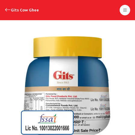
Gits Cow Ghee