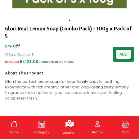
Glori Real Lemon Soap (Combo Pack) - 100g x Pack of
5
5 % Off
ADD
100g x Pack of 5
Rs123.00
Rs130.00
(Inclusive of all taxes)
About The Product
Glori the perfect lemon soap for your family-a joyful bathing
experience with rich creamy lather and long-lasting zesty lemony
fragrance that captivates your senses and leaves you feeling
completely fresh.
ADD TO CART
Home
Category
Profile
Cart
Location