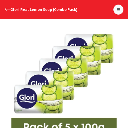
Glori Real Lemon Soap (Combo Pack)