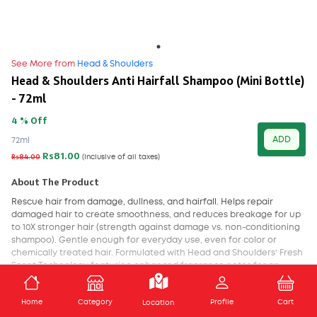
See More from
Head & Shoulders
Head & Shoulders Anti Hairfall Shampoo (Mini Bottle)
- 72ml
4 % Off
ADD
72ml
Rs81.00
Rs84.00
(Inclusive of all taxes)
About The Product
Rescue hair from damage, dullness, and hairfall. Helps repair
damaged hair to create smoothness, and reduces breakage for up
to 10X stronger hair (strength against damage vs. non-conditioning
shampoo). Gentle enough for everyday use, even for color or
chemically treated hair. Formulated with Head and Shoulders’ Fresh
Scent Technology featuring enhanced fragrance notes for an
improved in-shower scent experience up to 100% dandruff free.
Visible flakes with regular use.
ADD TO CART
Home
Category
Profile
Cart
Location
Gives upto 100% dandruff free hair