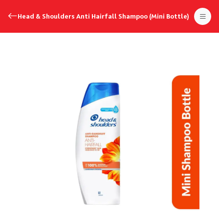
Head & Shoulders Anti Hairfall Shampoo (Mini Bottle)