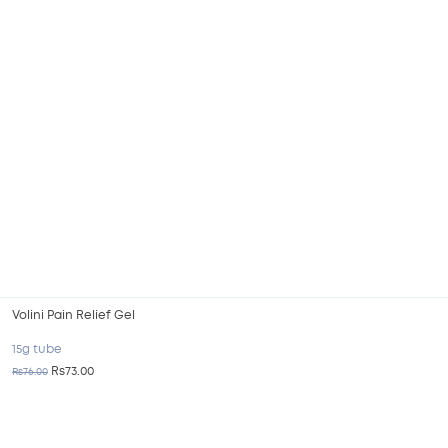
Volini Pain Relief Gel
15g tube
Rs73.00
Rs76.00