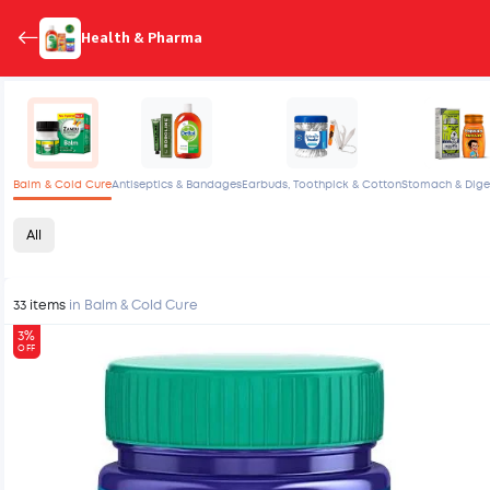
Health & Pharma
Balm & Cold Cure
Antiseptics & Bandages
Earbuds, Toothpick & Cotton
Stomach & Dige
All
33 items
in Balm & Cold Cure
3%
OFF