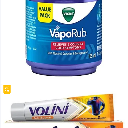
4%
OFF