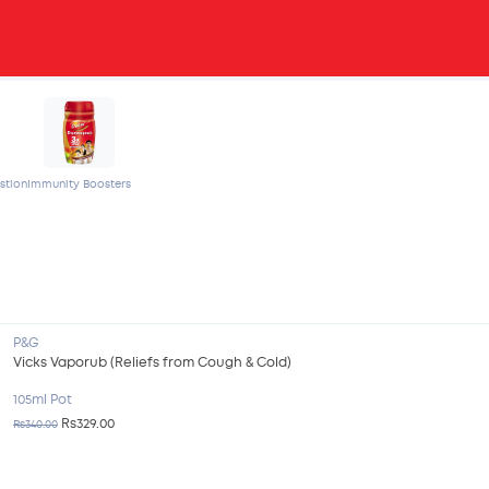
stion
Immunity Boosters
P&G
Vicks Vaporub (Reliefs from Cough & Cold)
105ml Pot
Rs329.00
Rs340.00