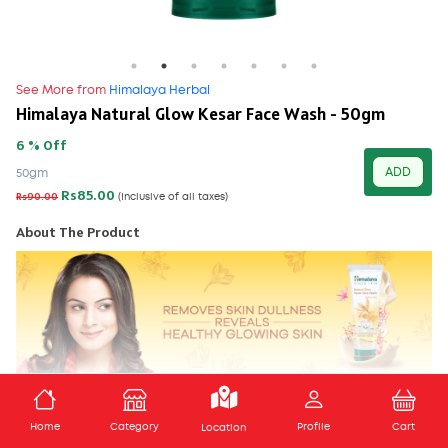
See More from
Himalaya Herbal
Himalaya Natural Glow Kesar Face Wash - 50gm
6 % Off
ADD
50gm
Rs85.00
Rs90.00
(Inclusive of all taxes)
About The Product
Himalaya’s Natural Glow Kesar Face Wash is a soap-free,
ADD TO CART
formulation that brightens and rejuvenates your skin, giving it a
Home
Category
Profile
Cart
Location
healthy, natural glow.