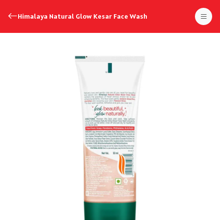
Himalaya Natural Glow Kesar Face Wash