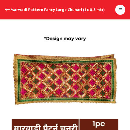
Marwadi Pattern Fancy Large Chunari (1 x 0.5 mtr)