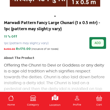
Marwadi Pattern Fancy Large Chunari (1 x 0.5 mtr) -
1pc (pattern may slight;y vary)
11 % Off
ADD
1pc (pattern may slight;y vary)
Rs170.00
Rs190.00
(Inclusive of all taxes)
About The Product
Offering the Chunri to Devi or Goddess or any deity
is a age old tradition which signifies respect
towards the deities. Chunri is also laid down before
installing a deity idol. The Chunri is laid on a
pedestal and then the deity idol is installed on top
of it. Covering the top part of the Goddess statue
and photo is also a widely practiced tradition.
ADD TO CART
Home
Category
Profile
Cart
Location