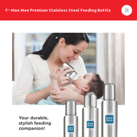
Mee Mee Premium Stainless Steel Feeding Bottle