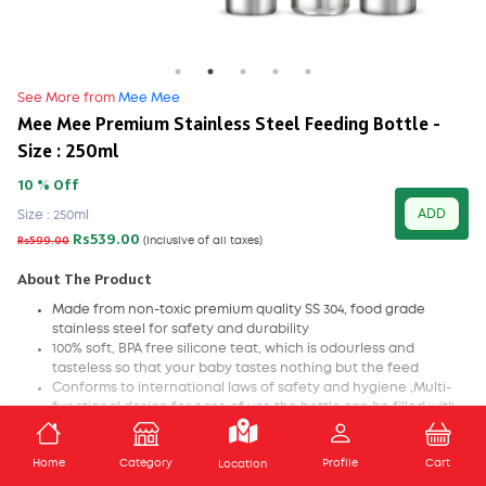
See More from
Mee Mee
Mee Mee Premium Stainless Steel Feeding Bottle -
Size : 250ml
10 % Off
ADD
Size : 250ml
Rs539.00
Rs599.00
(Inclusive of all taxes)
About The Product
Made from non-toxic premium quality SS 304, food grade
stainless steel for safety and durability
100% soft, BPA free silicone teat, which is odourless and
tasteless so that your baby tastes nothing but the feed
Conforms to international laws of safety and hygiene ,Multi-
functional design for ease of use the bottle can be filled with
any nutritious liquid like milk, water, formula or juice
Perfectly fitted dome to shield the teat from dust, humidity
ADD TO CART
Home
Category
Profile
Cart
and other harmful external conditions
Location
Teat with air ventilation system to ensure minimum intake of