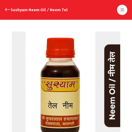
Sushyam Neem Oil / Neem Tel