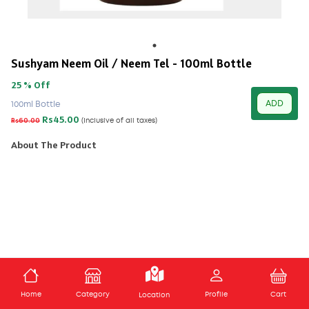
Sushyam Neem Oil / Neem Tel - 100ml Bottle
25 % Off
ADD
100ml Bottle
Rs45.00
Rs60.00
(Inclusive of all taxes)
About The Product
ADD TO CART
Home
Category
Profile
Cart
Location