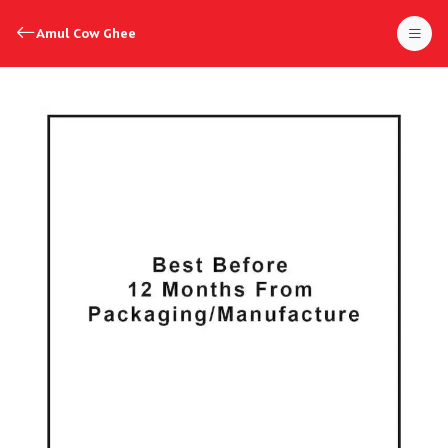
Amul Cow Ghee