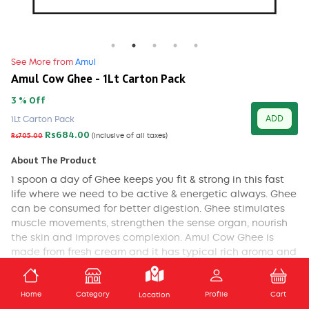
See More from
Amul
Amul Cow Ghee - 1Lt Carton Pack
3 % Off
ADD
1Lt Carton Pack
Rs684.00
Rs705.00
(Inclusive of all taxes)
About The Product
1 spoon a day of Ghee keeps you fit & strong in this fast
life where we need to be active & energetic always. Ghee
can be consumed for better digestion. Ghee stimulates
muscle movements, strengthen the sense organ, nourish
the skin and improves complexion. Amul Cow Ghee is
made from fresh cream and it has typical rich aroma and
granular texture. It is rich source of Vitamin A,D,E and K.
ADD TO CART
NUTRITIONAL FACTS
Home
Category
Profile
Cart
Location