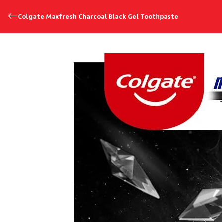
Colgate Maxfresh Charcoal Black Gel Toothpaste