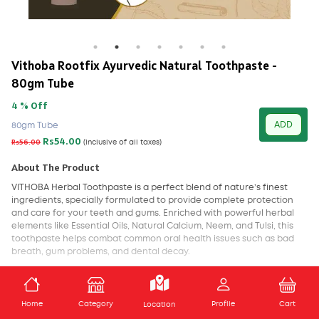
Vithoba Rootfix Ayurvedic Natural Toothpaste -
80gm Tube
4 % Off
ADD
80gm Tube
Rs54.00
Rs56.00
(Inclusive of all taxes)
About The Product
VITHOBA
Herbal Toothpaste is a perfect blend of nature’s finest
ingredients, specially formulated to provide complete protection
and care for your teeth and gums. Enriched with powerful herbal
elements like Essential Oils, Natural Calcium, Neem, and Tulsi, this
toothpaste helps combat common oral health issues such as bad
breath, gum problems, and dental decay.
With every use, Vithoba Herbal Toothpaste ensures deep cleansing,
long-lasting freshness, and strong protection against bacteria. It
ADD TO CART
promotes healthier gums, strengthens teeth, and revitalizes oral
Home
Category
Profile
Cart
Location
mucous membranes, making it an ideal choice for daily oral