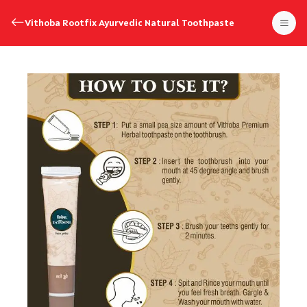
Vithoba Rootfix Ayurvedic Natural Toothpaste