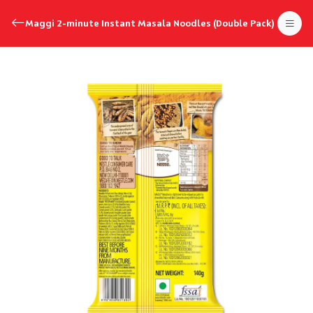
Maggi 2-minute Instant Masala Noodles (Double Pack)