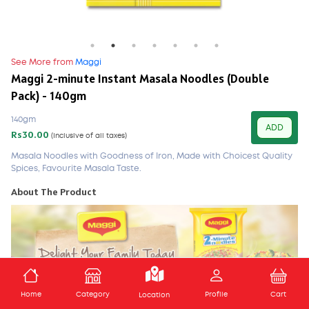
See More from
Maggi
Maggi 2-minute Instant Masala Noodles (Double
Pack) - 140gm
140gm
ADD
Rs30.00
(Inclusive of all taxes)
Masala Noodles with Goodness of Iron, Made with Choicest Quality
Spices, Favourite Masala Taste.
About The Product
ADD TO CART
Home
Category
Profile
Cart
Location
MAGGI 2-Minute Masala Noodles!