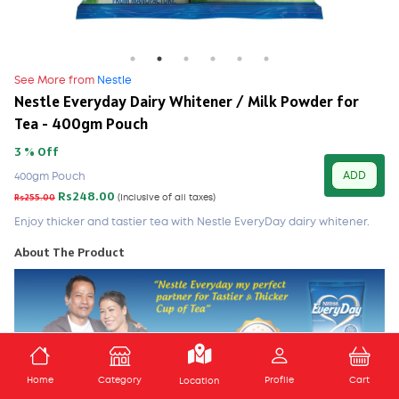
See More from
Nestle
Nestle Everyday Dairy Whitener / Milk Powder for
Tea - 400gm Pouch
3 % Off
ADD
400gm Pouch
Rs248.00
Rs255.00
(Inclusive of all taxes)
Enjoy thicker and tastier tea with Nestle EveryDay dairy whitener.
About The Product
ADD TO CART
Home
Category
Profile
Cart
Location
Nestle everyday dairy whitener mixes in completely with your tea to lift