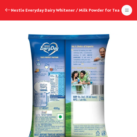
Nestle Everyday Dairy Whitener / Milk Powder for Tea