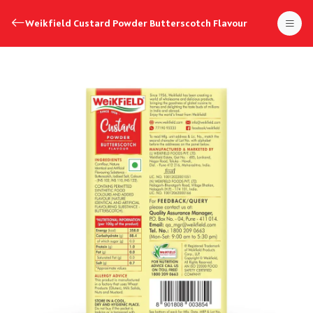
Weikfield Custard Powder Butterscotch Flavour