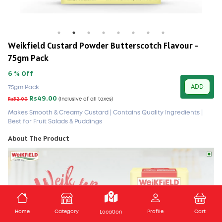
Weikfield Custard Powder Butterscotch Flavour -
75gm Pack
6 % Off
ADD
75gm Pack
Rs49.00
Rs52.00
(Inclusive of all taxes)
Makes Smooth & Creamy Custard | Contains Quality Ingredients |
Best for Fruit Salads & Puddings
About The Product
ADD TO CART
Home
Category
Profile
Cart
Location