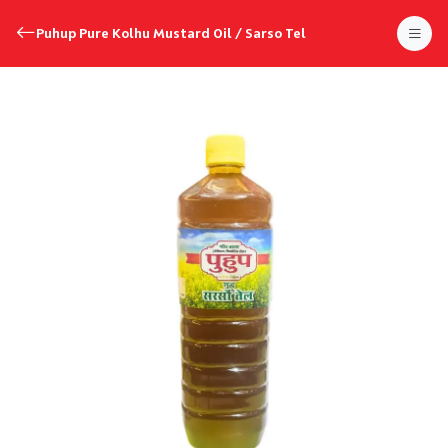
Puhup Pure Kolhu Mustard Oil / Sarso Tel