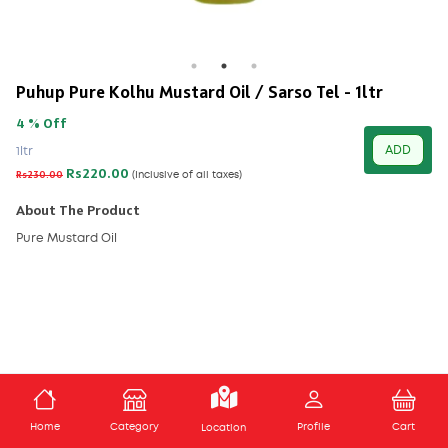
Puhup Pure Kolhu Mustard Oil / Sarso Tel - 1ltr
4 % Off
ADD
1ltr
Rs220.00
Rs230.00
(Inclusive of all taxes)
About The Product
Pure Mustard Oil
ADD TO CART
Home
Category
Profile
Cart
Location