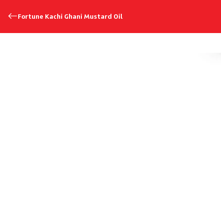
Fortune Kachi Ghani Mustard Oil