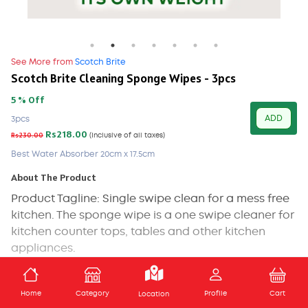
See More from
Scotch Brite
Scotch Brite Cleaning Sponge Wipes - 3pcs
5 % Off
ADD
3pcs
Rs218.00
Rs230.00
(Inclusive of all taxes)
Best Water Absorber 20cm x 17.5cm
About The Product
Product Tagline: Single swipe clean for a mess free
kitchen. The sponge wipe is a one swipe cleaner for
kitchen counter tops, tables and other kitchen
appliances.
The kitchen surfaces and dining table are all
ADD TO CART
spaces that are most susceptible to spills and
Home
Category
Profile
Cart
Location