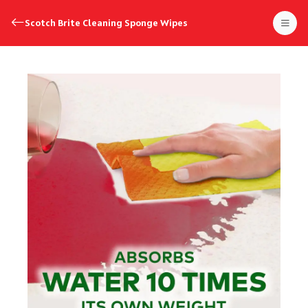
Scotch Brite Cleaning Sponge Wipes