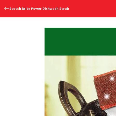
Scotch Brite Power Dishwash Scrub