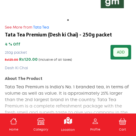
See More from
Tata Tea
Tata Tea Premium (Desh ki Chai) - 250g packet
4 % Off
ADD
250g packet
Rs120.00
Rs125.00
(Inclusive of all taxes)
Desh Ki Chai
About The Product
Tata Tea Premium is India's No. 1 branded tea, in terms of
volume as well as value. It is approximately 25% larger
than the 2nd largest brand in the country. Tata Tea
Premium is a complete refreshment package with the
fresh smell and superb taste to give you company in the
morning as well as in the evening time. Every sip you take
of it makes you feel revitalizing. Tata Tea offers you the
ADD TO CART
Home
Category
Profile
Cart
Location
fresh premium tea that awakens your body, mind and