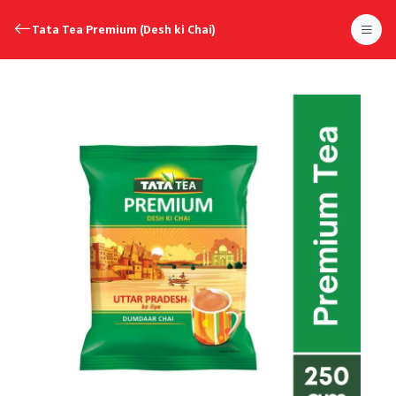
Tata Tea Premium (Desh ki Chai)