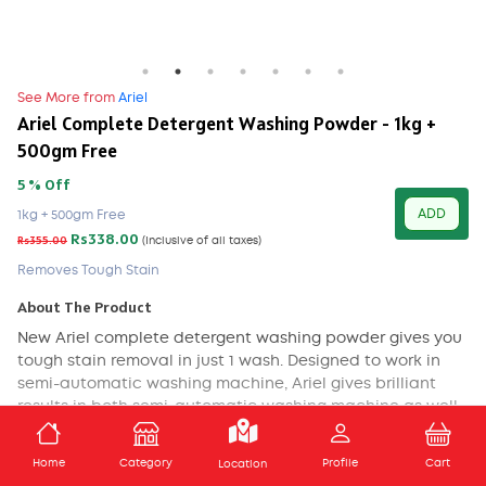
See More from
Ariel
Ariel Complete Detergent Washing Powder - 1kg +
500gm Free
5 % Off
ADD
1kg + 500gm Free
Rs338.00
Rs355.00
(Inclusive of all taxes)
Removes Tough Stain
About The Product
New Ariel complete detergent washing powder gives you
tough stain removal in just 1 wash. Designed to work in
semi-automatic washing machine, Ariel gives brilliant
results in both semi-automatic washing machine as well
as in hand-wash.
ADD TO CART
Home
Category
Profile
Cart
Location
Ariel dissolves in water completely to remove tough