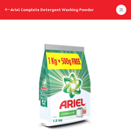
Ariel Complete Detergent Washing Powder