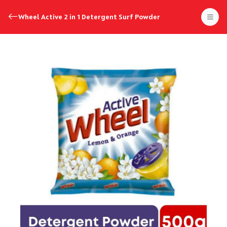
Wheel Active 2 in 1 Detergent Surf Powder