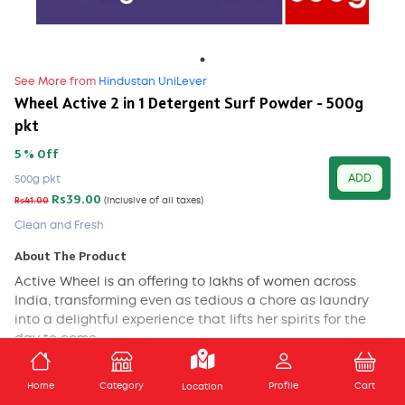
See More from
Hindustan UniLever
Wheel Active 2 in 1 Detergent Surf Powder - 500g
pkt
5 % Off
ADD
500g pkt
Rs39.00
Rs41.00
(Inclusive of all taxes)
Clean and Fresh
About The Product
Active Wheel
is an offering to lakhs of women across
India, transforming even as tedious a chore as laundry
into a delightful experience that lifts her spirits for the
day to come.
• Active Wheel aims to bring delight into the lives of
ADD TO CART
Home
Category
Profile
Cart
Location
millions of women across the country by giving them a