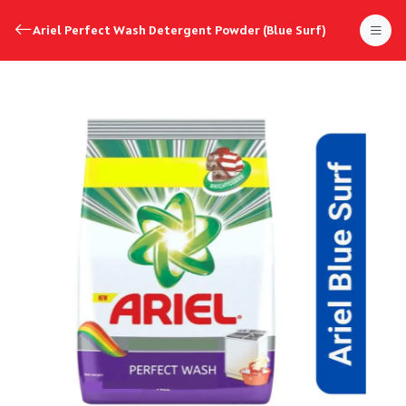
Ariel Perfect Wash Detergent Powder (Blue Surf)