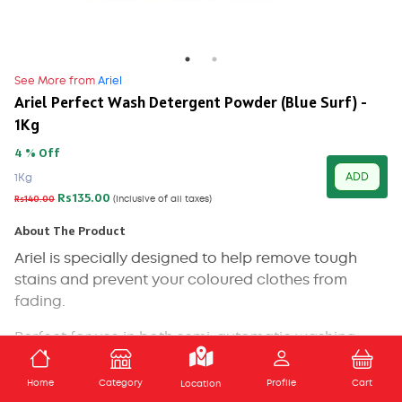
See More from
Ariel
Ariel Perfect Wash Detergent Powder (Blue Surf) -
1Kg
4 % Off
ADD
1Kg
Rs135.00
Rs140.00
(Inclusive of all taxes)
About The Product
Ariel is specially designed to help remove tough
stains and prevent your coloured clothes from
fading.
Perfect for use in both semi-automatic washing
machines and handwashing, Ariel Colour gives your
ADD TO CART
coloured clothes impeccable cleaning and helps
Home
Category
Profile
Cart
Location