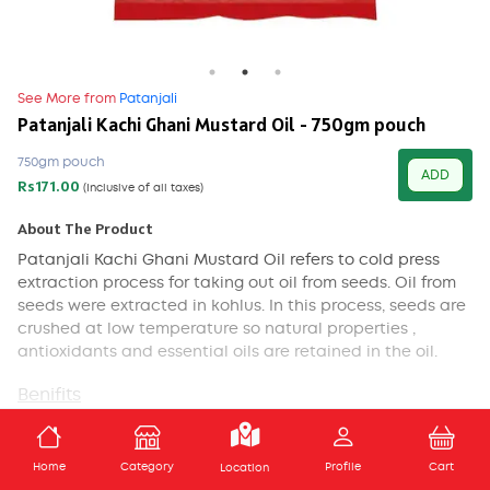
See More from
Patanjali
Patanjali Kachi Ghani Mustard Oil - 750gm pouch
750gm pouch
ADD
Rs171.00
(Inclusive of all taxes)
About The Product
Patanjali Kachi Ghani Mustard Oil
refers to cold press
extraction process for taking out oil from seeds. Oil from
seeds were extracted in kohlus. In this process, seeds are
crushed at low temperature so natural properties ,
antioxidants and essential oils are retained in the oil.
Benifits
Mustard oil is highly recommended for the reason
ADD TO CART
that it is full of monounsaturated fatty acids (MUFA).
Home
Category
Profile
Cart
Location
According to a study done by the American Journal