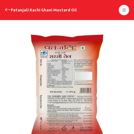
Patanjali Kachi Ghani Mustard Oil