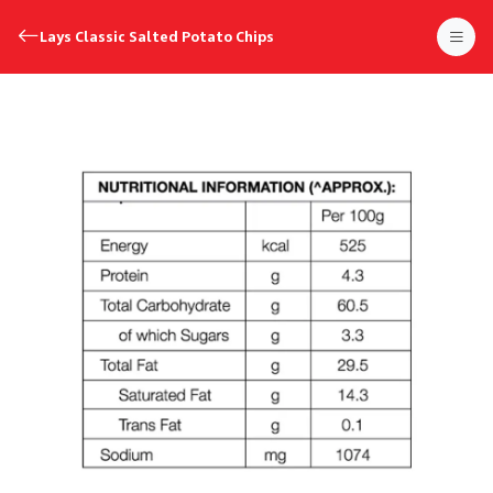
Lays Classic Salted Potato Chips