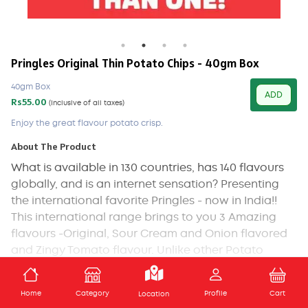
Pringles Original Thin Potato Chips - 40gm Box
40gm Box
ADD
Rs55.00
(Inclusive of all taxes)
Enjoy the great flavour potato crisp.
About The Product
What is available in 130 countries, has 140 flavours
globally, and is an internet sensation? Presenting
the international favorite Pringles - now in India!!
This international range brings to you 3 Amazing
flavours -Original, Sour Cream and Onion flavored
and Zingy Tomato flavour. Unlike other Potato
chips, Pringles iconic crisp is made from a mix of
Potato, Rice flour and Wheat starch. Its light and
ADD TO CART
Home
Category
Profile
Cart
Location
crispy, never greasy and a comes in a can that is