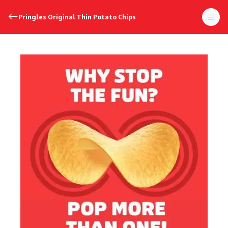
Pringles Original Thin Potato Chips