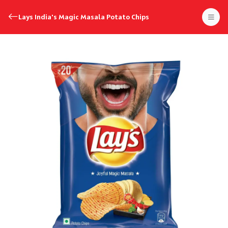
Lays India's Magic Masala Potato Chips