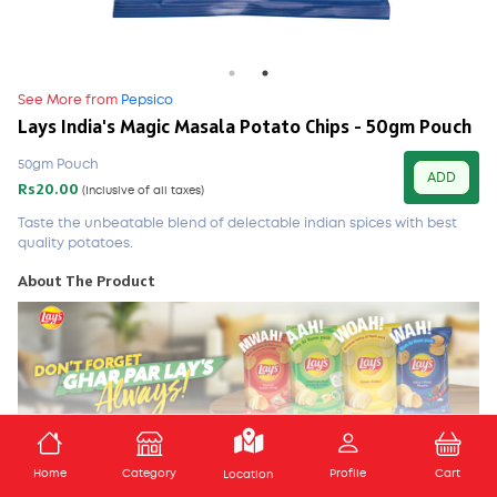
See More from
Pepsico
Lays India's Magic Masala Potato Chips - 50gm Pouch
50gm Pouch
ADD
Rs20.00
(Inclusive of all taxes)
Taste the unbeatable blend of delectable indian spices with best
quality potatoes.
About The Product
Taste the unbeatable blend of delectable Indian spices with
ADD TO CART
Home
Category
Profile
Cart
best quality potatoes. Delicious individual bags: perfect for
Location
snacking at work, home or school. About the brand: Lays, the