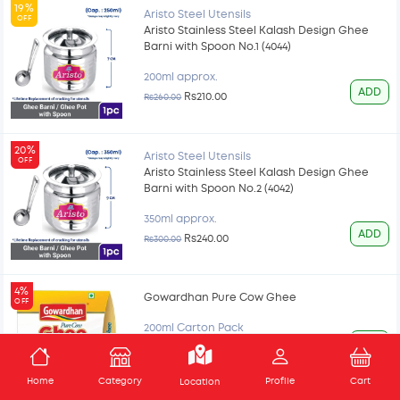
19%
Aristo Steel Utensils
OFF
Aristo Stainless Steel Kalash Design Ghee
Barni with Spoon No.1 (4044)
200ml approx.
ADD
Rs210.00
Rs260.00
20%
Aristo Steel Utensils
OFF
Aristo Stainless Steel Kalash Design Ghee
Barni with Spoon No.2 (4042)
350ml approx.
ADD
Rs240.00
Rs300.00
4%
Gowardhan Pure Cow Ghee
OFF
200ml Carton Pack
ADD
Rs165.00
Rs172.00
Home
Category
Profile
Cart
Location