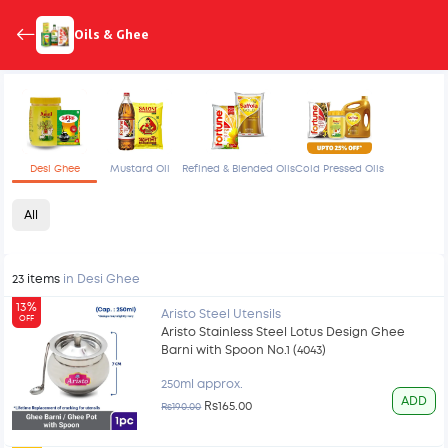
Oils & Ghee
Desi Ghee
Mustard Oil
Refined & Blended Oils
Cold Pressed Oils
All
23 items
in Desi Ghee
13%
Aristo Steel Utensils
OFF
Aristo Stainless Steel Lotus Design Ghee
Barni with Spoon No.1 (4043)
250ml approx.
ADD
Rs165.00
Rs190.00