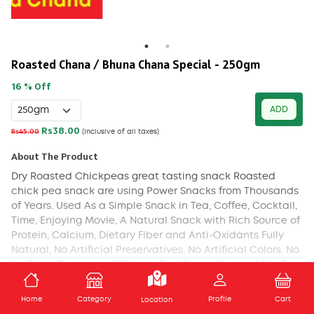
Roasted Chana / Bhuna Chana Special - 250gm
16 % Off
ADD
Rs38.00
Rs45.00
(Inclusive of all taxes)
About The Product
Dry Roasted Chickpeas great tasting snack Roasted
chick pea snack are using Power Snacks from Thousands
of Years. Used As a Simple Snack in Tea, Coffee, Cocktail,
Time, Enjoying Movie, A Natural Snack with Rich Source of
Protein, Calcium, Dietary Fiber and Anti-Oxidants Fully
Natural, No Artificial Preservatives, No Artificial Colors, No
Artificial Flavors 100% Gluten-free Snack, Nut and Soy-free
Chickpea Snacks Do Not Contain Gluten, Nut, Dairy or Soy
ADD TO CART
Ingredients. For variation in Taste You May Also Add Some
Home
Category
Profile
Cart
Location
Salt, Pepper, Masala Powder.