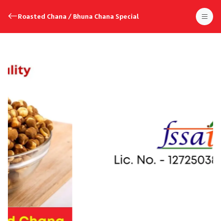
Roasted Chana / Bhuna Chana Special